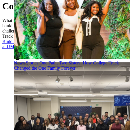
College Track Baltimore
What happens when a national nonprofit, an NFL franchise, and a
banking giant unite around one of the country's most pressing
challenges: education? The answer is the Baltimore Ravens College
Track Center, powered by M&T Bank.
Building Pathways and Breaking Barriers: A “True Grit” Gathering
at UMBC
News Stories
One Path, Two Sisters: How College Track
Changed the One Family Forever