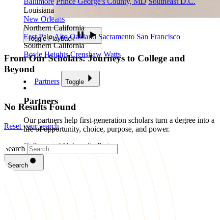
Baltimore
Prince George's County, MD
Southeast D.C.
Louisiana
New Orleans
Northern California
East Palo Alto
Oakland
Sacramento
San Francisco
Toggle Playback
Southern California
Boyle Heights
Crenshaw
Watts
From Our Scholars: Journeys to College and
Beyond
Partners
Toggle
Partners
No Results Found
Our partners help first-generation scholars turn a degree into a
Reset your search
life of opportunity, choice, purpose, and power.
College and University Partners
Search
Become a Partner
Your organization can help close the college
Search
completion gap for first-generation scholars.
Impact
Toggle
Impact