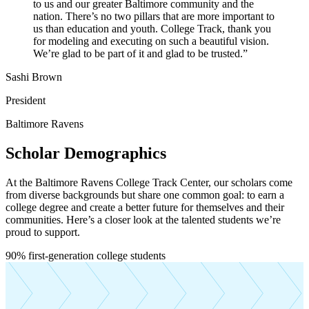
to us and our greater Baltimore community and the
nation. There’s no two pillars that are more important to
us than education and youth. College Track, thank you
for modeling and executing on such a beautiful vision.
We’re glad to be part of it and glad to be trusted.
”
Sashi Brown
President
Baltimore Ravens
Scholar Demographics
At the Baltimore Ravens College Track Center, our scholars come
from diverse backgrounds but share one common goal: to earn a
college degree and create a better future for themselves and their
communities. Here’s a closer look at the talented students we’re
proud to support.
News Stories
Building Pathways and Breaking Barriers: A
“True Grit” Gathering at UMBC
90%
first-generation college students
About Us
Toggle