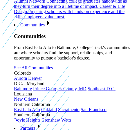
Alumni Network
Connecting college graduates nationwide as
they turn their degree into a lifetime of impact.
Career & Life
Design
Preparing scholars with hands-on experience and the
skills employers value most.
Communities
Communities
From East Palo Alto to Baltimore, College Track's communities
are where scholars find the support, relationships, and
opportunity to pursue a bachelor's degree.
See All Communities
Colorado
Aurora
Denver
D.C. - Maryland
Baltimore
Prince George's County, MD
Southeast D.C.
Louisiana
New Orleans
Northern California
East Palo Alto
Oakland
Sacramento
San Francisco
Southern California
Boyle Heights
Crenshaw
Watts
Partners