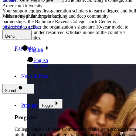
universities including UMBC, Bowie State, St. Mary’s College, and
Other ways to give
American University.
Your support equips first-generation scholars to earn a degree and bui
With strong philanthropic backing and deep community
a future filled with opportunity.
partnerships, the Baltimore Ravens College Track Center is
Other Ways to Give
positioned to deliver the organization’s signature 10-year model to
first-generation, under-resourced scholars in one of the country’s
Menu
most dynamic cities.
Play Video
English
English
Spanish
News & Press
Search
Program
Toggle
Program
College Track's 10-Year Commitment walks with scholars from
ninth grade through college graduation and into their careers.