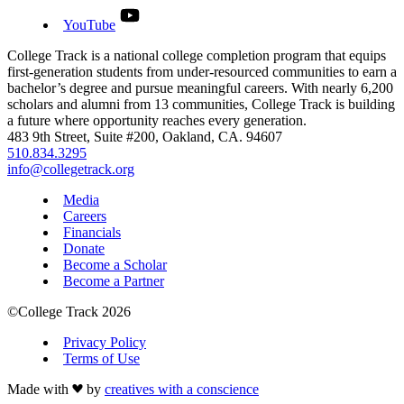
YouTube
College Track is a national college completion program that equips
first-generation students from under-resourced communities to earn a
bachelor’s degree and pursue meaningful careers. With nearly 6,200
scholars and alumni from 13 communities, College Track is building
a future where opportunity reaches every generation.
483 9th Street, Suite #200, Oakland, CA. 94607
510.834.3295
info@collegetrack.org
Media
Careers
Financials
Donate
Become a Scholar
Become a Partner
©College Track 2026
Privacy Policy
Terms of Use
Made with
by
creatives with a conscience