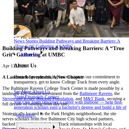
The Latest
News Stories
Building Pathways and Breaking Barriers: A
“True Grit” Gathering at UMBC
Building Pathways and Breaking Barriers: A “True
Grit” Gathering at UMBC
About Us
About Us
Apr 13, 2026
From the people driving our mission to our commitment to
A Landmark Investment, A New Chapter
transparency, get to know College Track from every angle.
The Baltimore Ravens College Track Center is made possible by a
See More About Us
landmark $20 million investment from the
Baltimore Ravens
, the
Team
Financials
Contact
Steven and Renee Bisciotti Foundation
, and
M&T Bank
, securing a
Join Our Team
Discover a career with purpose — help first-
full decade of funding from day one.
generation scholars earn a bachelor's degree and build a life of
Strategically located in the Park Heights neighborhood, the site
opportunity.
serves scholars from five Baltimore City high school partners,
backed by established College Track relationships with local
Donate