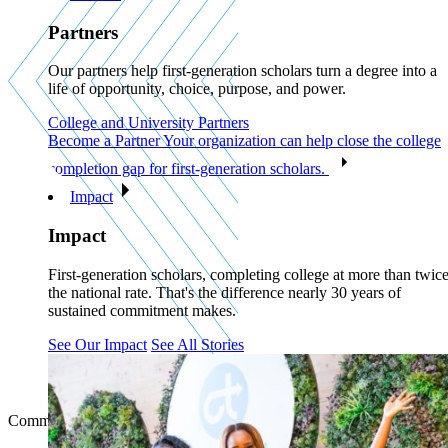
Partners
Our partners help first-generation scholars turn a degree into a
life of opportunity, choice, purpose, and power.
College and University Partners
Become a Partner
Your organization can help close the college
completion gap for first-generation scholars.
Impact
Impact
First-generation scholars, completing college at more than twic
the national rate. That's the difference nearly 30 years of
sustained commitment makes.
See Our Impact
See All Stories
Communities