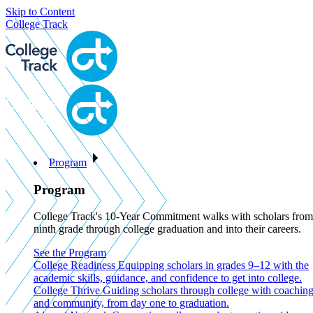
Skip to Content
College Track
Program
Program
College Track's 10-Year Commitment walks with scholars from
ninth grade through college graduation and into their careers.
See the Program
College Readiness
Equipping scholars in grades 9–12 with the
academic skills, guidance, and confidence to get into college.
College Thrive
Guiding scholars through college with coachin
and community, from day one to graduation.