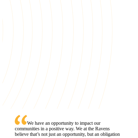
First-generation scholars, completing college at more than twic
the national rate. That's the difference nearly 30 years of
sustained commitment makes.
See Our Impact
See All Stories
We have an opportunity to impact our
communities in a positive way. We at the Ravens
News Stories
One Path, Two Sisters: How College Track
believe that’s not just an opportunity, but an obligation
Changed the One Family Forever