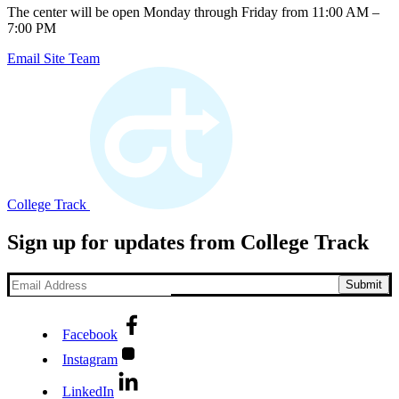
The center will be open Monday through Friday from 11:00 AM –
7:00 PM
Email Site Team
College Track
Sign up for updates from College Track
Facebook
Instagram
LinkedIn