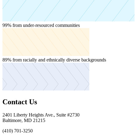
About Us
From the people driving our mission to our commitment to
transparency, get to know College Track from every angle.
99%
from under-resourced communities
See More About Us
Team
Financials
Contact
Join Our Team
Discover a career with purpose — help first-
generation scholars earn a bachelor's degree and build a life of
opportunity.
89%
from racially and ethnically diverse backgrounds
Become a Scholar
English
Toggle
English
Contact Us
Spanish
2401 Liberty Heights Ave., Suite #2730
News & Press
Baltimore, MD 21215
(410) 701-3250