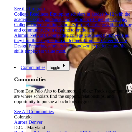
See the Program
College Readiness
Equipping scholars in grades 9–12 with the
academic skills, guidance, and confidence to get into college.
College Thrive
Guiding scholars through college with coachin
and community, from day one to graduation.
Alumni Network
Connecting college graduates nationwide as
they turn their degree into a lifetime of impact.
Career & Life
Design
Preparing scholars with hands-on experience and the
skills employers value most.
Communities
Toggle
Communities
From East Palo Alto to Baltimore, College Track's communities
are where scholars find the support, relationships, and
opportunity to pursue a bachelor's degree.
See All Communities
Colorado
Aurora
Denver
D.C. - Maryland