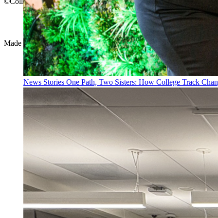
©College Track 2026
Privacy Policy
Terms of Use
Made with
by
creatives with a conscience
News Stories
One Path, Two Sisters: How College Track Chan