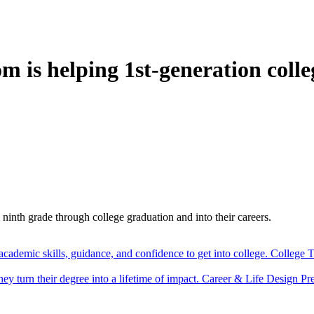
is helping 1st-generation colle
nth grade through college graduation and into their careers.
cademic skills, guidance, and confidence to get into college.
College T
y turn their degree into a lifetime of impact.
Career & Life Design
Pr