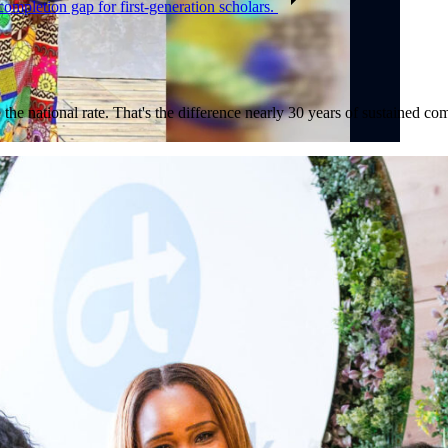
completion gap for first-generation scholars.
 the national rate. That's the difference nearly 30 years of sustained 
nd CEO, discuss the opening of the Baltimore Ravens College Track Ce
 Watch the full segment on
ABC News
.