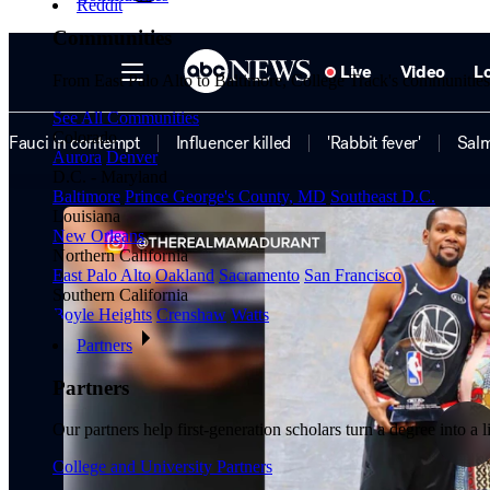
Reddit
Communities
From East Palo Alto to Baltimore, College Track's communities a
See All Communities
Colorado
Aurora
Denver
D.C. - Maryland
Baltimore
Prince George's County, MD
Southeast D.C.
Louisiana
New Orleans
Northern California
East Palo Alto
Oakland
Sacramento
San Francisco
Southern California
Boyle Heights
Crenshaw
Watts
Partners
Partners
Our partners help first-generation scholars turn a degree into a 
College and University Partners