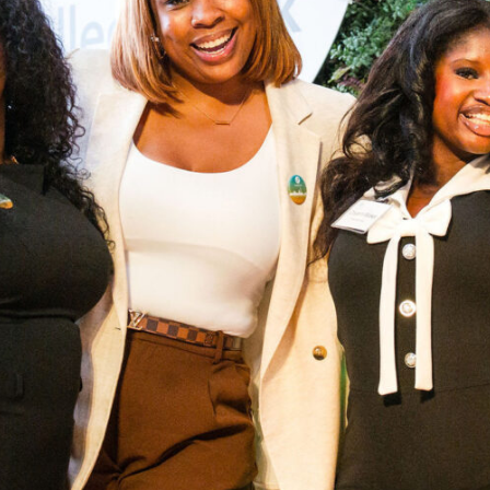
rst-generation students from under-resourced communities to earn a bac
 future where opportunity reaches every generation.