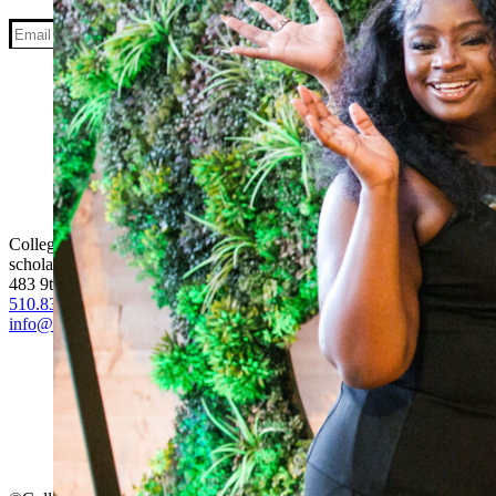
Facebook
Instagram
LinkedIn
YouTube
College Track is a national college completion program that equips fi
scholars and alumni from 13 communities, College Track is building a
483 9th Street, Suite #200, Oakland, CA. 94607
510.834.3295
info@collegetrack.org
Media
Careers
Financials
Donate
Become a Scholar
Become a Partner