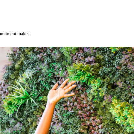
commitment makes.
nter.