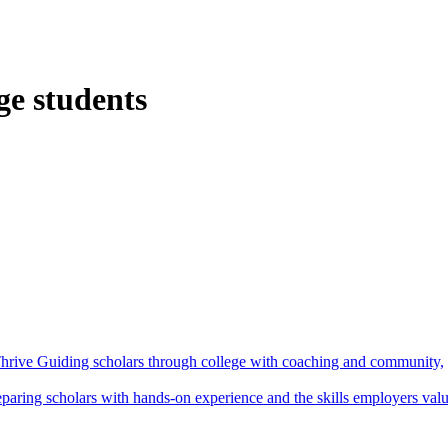
ge students
hrive
Guiding scholars through college with coaching and community,
eparing scholars with hands-on experience and the skills employers val