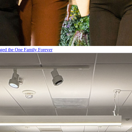
ged the One Family Forever