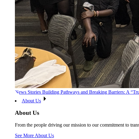
News Stories
Building Pathways and Breaking Barriers: A “T
About Us
About Us
From the people driving our mission to our commitment to tran
See More About Us