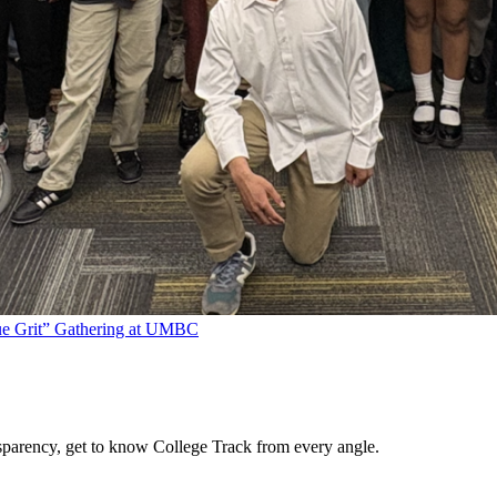
rue Grit” Gathering at UMBC
sparency, get to know College Track from every angle.