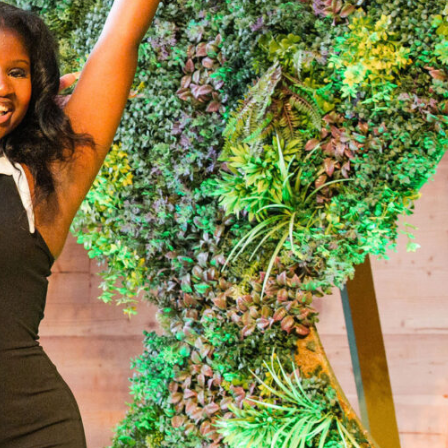
helor’s degree and pursue meaningful careers. With nearly 6,200