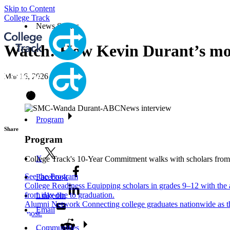
Skip to Content
College Track
News Stories
Watch: How Kevin Durant’s mom 
Mar 16, 2026
Program
Share
Program
X
College Track's 10-Year Commitment walks with scholars from ni
See the Program
Facebook
College Readiness
Equipping scholars in grades 9–12 with the a
from day one to graduation.
LinkedIn
Alumni Network
Connecting college graduates nationwide as the
Email
most.
Communities