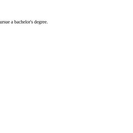
ursue a bachelor's degree.