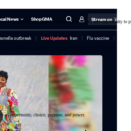
re where scholars find the support, relationships, and opportunity to p
life of opportunity, choice, purpose, and power.