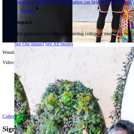
Become a Partner
Your organization can help close the college 
Impact
Impact
First-generation scholars, completing college at more than twice
See Our Impact
See All Stories
Wanda Durant and Dr. Shirley M. Collado, College Track President a
Video courtesy of ABC News Live. Originally aired March 14, 2026.
College Track
Sign up for updates from College Track