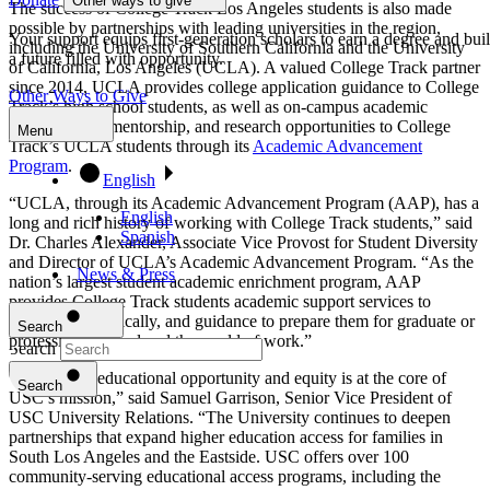
Other ways to give
The success of College Track Los Angeles students is also made
possible by partnerships with leading universities in the region,
Your support equips first-generation scholars to earn a degree and bui
including the University of Southern California and the University
a future filled with opportunity.
of California, Los Angeles (UCLA). A valued College Track partner
since 2014, UCLA provides college application guidance to College
Other Ways to Give
Track’s high school students, as well as on-campus academic
advising, peer mentorship, and research opportunities to College
Menu
Track’s UCLA students through its
Academic Advancement
Program
.
English
“UCLA, through its Academic Advancement Program (AAP), has a
English
long and rich history of working with College Track students,” said
Spanish
Dr. Charles Alexander, Associate Vice Provost for Student Diversity
and Director of UCLA’s Academic Advancement Program. “As the
News & Press
nation’s largest student academic enrichment program, AAP
provides College Track students academic support services to
succeed academically, and guidance to prepare them for graduate or
Search
professional school and the world of work.”
Search
“Advancing educational opportunity and equity is at the core of
Program
Toggle
Search
USC’s mission,” said Samuel Garrison, Senior Vice President of
USC University Relations. “The University continues to deepen
Program
partnerships that expand higher education access for families in
South Los Angeles and the
Eastside. USC offers over 100
College Track's 10-Year Commitment walks with scholars from
community-serving educational access programs, including the
ninth grade through college graduation and into their careers.