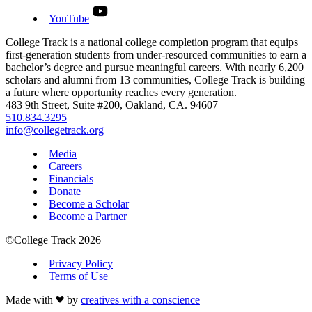
YouTube
First-generation scholars, completing college at more than twic
the national rate. That's the difference nearly 30 years of
College Track is a national college completion program that equips
sustained commitment makes.
first-generation students from under-resourced communities to earn a
bachelor’s degree and pursue meaningful careers. With nearly 6,200
See Our Impact
See All Stories
scholars and alumni from 13 communities, College Track is building
a future where opportunity reaches every generation.
483 9th Street, Suite #200, Oakland, CA. 94607
510.834.3295
info@collegetrack.org
Media
Careers
Financials
Donate
Become a Scholar
Become a Partner
©College Track 2026
Privacy Policy
Terms of Use
News Stories
One Path, Two Sisters: How College Track
Made with
by
creatives with a conscience
Changed the One Family Forever