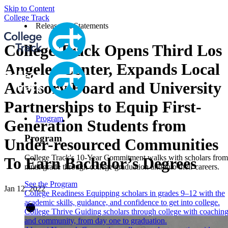
Skip to Content
College Track
Releases & Statements
College Track Opens Third Los
Angeles Center, Expands Local
Advisory Board and University
Partnerships to Equip First-
Program
Generation Students from
Program
Under-resourced Communities
College Track's 10-Year Commitment walks with scholars from
To Earn Bachelor’s Degrees
ninth grade through college graduation and into their careers.
See the Program
Jan 12, 2022
College Readiness
Equipping scholars in grades 9–12 with the
academic skills, guidance, and confidence to get into college.
College Thrive
Guiding scholars through college with coachin
and community, from day one to graduation.