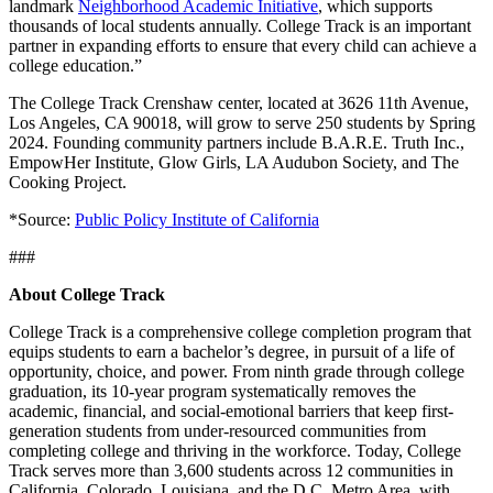
landmark
Neighborhood Academic Initiative
, which supports
thousands of local students annually. College Track is an important
See the Program
partner in expanding efforts to ensure that every child can achieve a
College Readiness
Equipping scholars in grades 9–12 with the
college education.”
academic skills, guidance, and confidence to get into college.
College Thrive
Guiding scholars through college with coachin
The College Track Crenshaw center, located at 3626 11th Avenue,
and community, from day one to graduation.
Los Angeles, CA 90018, will grow to serve 250 students by Spring
Alumni Network
Connecting college graduates nationwide as
2024. Founding community partners include B.A.R.E. Truth Inc.,
they turn their degree into a lifetime of impact.
Career & Life
EmpowHer Institute, Glow Girls, LA Audubon Society, and The
Design
Preparing scholars with hands-on experience and the
Cooking Project.
skills employers value most.
*Source:
Public Policy Institute of California
Communities
Toggle
###
About College Track
Communities
College Track is a comprehensive college completion program that
From East Palo Alto to Baltimore, College Track's communities
equips students to earn a bachelor’s degree, in pursuit of a life of
are where scholars find the support, relationships, and
opportunity, choice, and power. From ninth grade through college
opportunity to pursue a bachelor's degree.
graduation, its 10-year program systematically removes the
academic, financial, and social-emotional barriers that keep first-
See All Communities
generation students from under-resourced communities from
Colorado
completing college and thriving in the workforce. Today, College
Aurora
Denver
Track serves more than 3,600 students across 12 communities in
D.C. - Maryland
California, Colorado, Louisiana, and the D.C. Metro Area, with