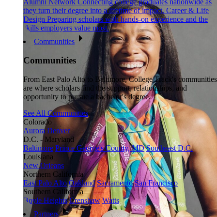
Alumni Network
Connecting college graduates nationwide as
they turn their degree into a lifetime of impact.
Career & Life
Design
Preparing scholars with hands-on experience and the
skills employers value most.
Communities
Communities
From East Palo Alto to Baltimore, College Track's communities
are where scholars find the support, relationships, and
opportunity to pursue a bachelor's degree.
See All Communities
Colorado
Aurora
Denver
D.C. - Maryland
Baltimore
Prince George's County, MD
Southeast D.C.
Louisiana
New Orleans
Northern California
East Palo Alto
Oakland
Sacramento
San Francisco
Southern California
Boyle Heights
Crenshaw
Watts
Partners